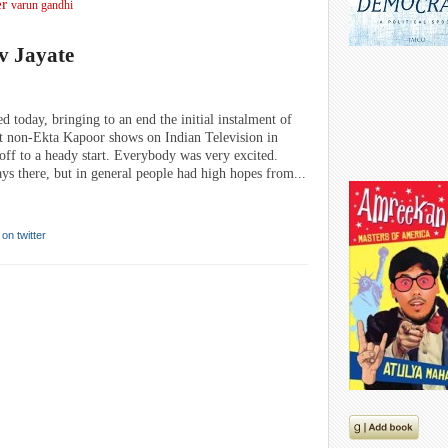
er
varun gandhi
v Jayate
 today, bringing to an end the initial instalment of
ut non-Ekta Kapoor shows on Indian Television in
off to a heady start. Everybody was very excited.
ays there, but in general people had high hopes from...
 on twitter