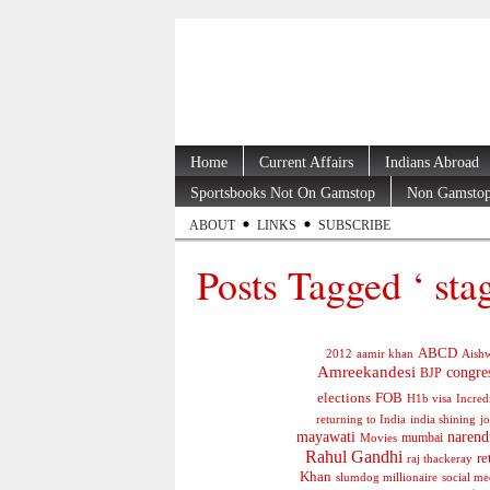
Home
Current Affairs
Indians Abroad
Sportsbooks Not On Gamstop
Non Gamstop
ABOUT
LINKS
SUBSCRIBE
Posts Tagged ‘ sta
ABCD
2012
aamir khan
Aishw
Amreekandesi
congre
BJP
elections
FOB
H1b visa
Incred
jo
returning to India
india shining
mayawati
narend
mumbai
Movies
Rahul Gandhi
re
raj thackeray
Khan
social me
slumdog millionaire