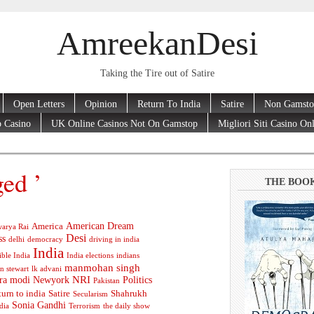
AmreekanDesi
Taking the Tire out of Satire
Open Letters
Opinion
Return To India
Satire
Non Gamsto
 Casino
UK Online Casinos Not On Gamstop
Migliori Siti Casino On
ged ’
THE BOO
American Dream
America
arya Rai
Desi
ss
delhi
democracy
driving in india
India
ible India
India elections
indians
manmohan singh
n stewart
lk advani
ra modi
Newyork
NRI
Politics
Pakistan
turn to india
Satire
Shahrukh
Secularism
Sonia Gandhi
dia
Terrorism
the daily show