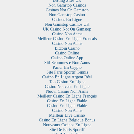
Betting Sites UK
Non Gamstop Casinos
Casinos Not On Gamstop
Non Gamstop Casino
Casinos En Ligne
Non Gamstop Casinos UK
UK Casino Not On Gamstop
Casino Non Aams
Meilleur Casino En Ligne Francais
Casino Non Aams
Bitcoin Casino
Casino Online
Casino Online App
Siti Scommesse Non Aams
Parier En Crypto
Site Paris Sportif Tennis
Casino En Ligne Argent Réel
Top Casino En Ligne
Casino Nouveau En Ligne
Nuovi Casino Non Aams
Meilleur Casino En Ligne Français
Casino En Ligne Fiable
Casino En Ligne Fiable
Casino Non Aams
Meilleur Live Casino
Casino En Ligne Belgique Bonus
Nouveaux Casinos En Ligne
Site De Paris Sportif