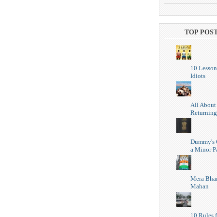
TOP POS
10 Lesson
Idiots
All About
Returning
Dummy's 
a Minor P
Mera Bhar
Mahan
10 Rules f