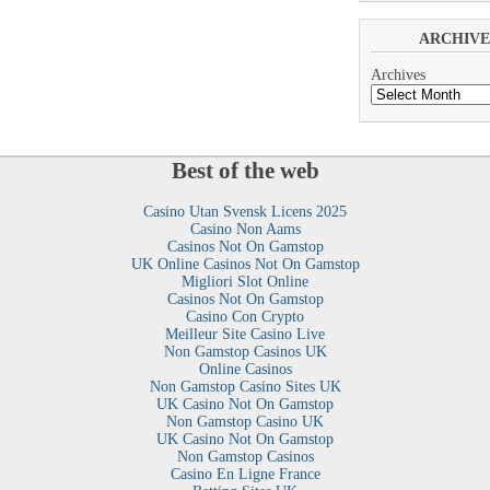
ARCHIVE
Archives
Best of the web
Casino Utan Svensk Licens 2025
Casino Non Aams
Casinos Not On Gamstop
UK Online Casinos Not On Gamstop
Migliori Slot Online
Casinos Not On Gamstop
Casino Con Crypto
Meilleur Site Casino Live
Non Gamstop Casinos UK
Online Casinos
Non Gamstop Casino Sites UK
UK Casino Not On Gamstop
Non Gamstop Casino UK
UK Casino Not On Gamstop
Non Gamstop Casinos
Casino En Ligne France