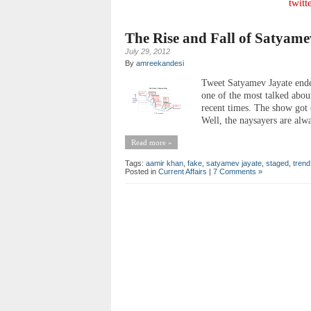
twitt
The Rise and Fall of Satyame
July 29, 2012
By
amreekandesi
Tweet Satyamev Jayate ended
one of the most talked abo
recent times. The show got 
Well, the naysayers are alw
Read more »
Tags:
aamir khan
,
fake
,
satyamev jayate
,
staged
,
trend
Posted in
Current Affairs
|
7 Comments »