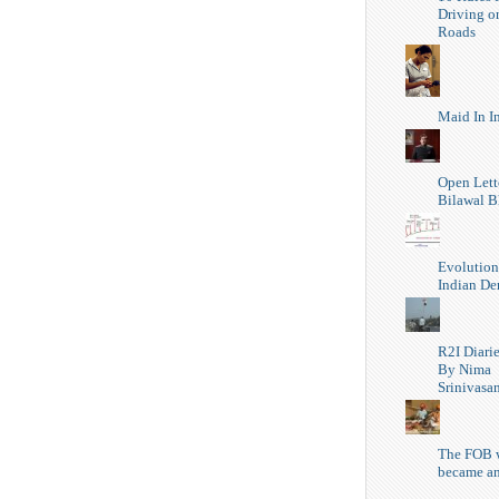
Driving o
Roads
Maid In I
Open Lett
Bilawal B
Evolution
Indian D
R2I Diari
By Nima
Srinivasa
The FOB 
became a