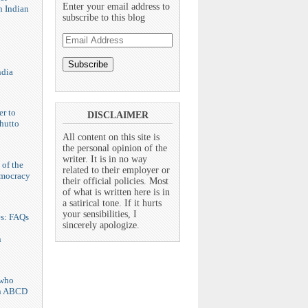
Enter your email address to
n Indian
subscribe to this blog
Email
Address
ndia
er to
DISCLAIMER
hutto
All content on this site is
the personal opinion of the
writer. It is in no way
 of the
related to their employer or
emocracy
their official policies. Most
of what is written here is in
a satirical tone. If it hurts
your sensibilities, I
es: FAQs
sincerely apologize.
n
who
n ABCD