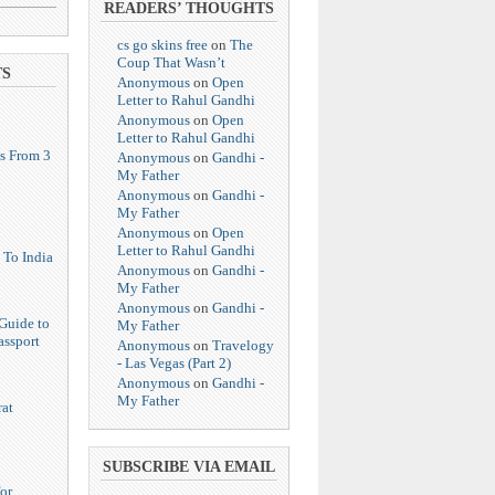
READERS’ THOUGHTS
cs go skins free
on
The
Coup That Wasn’t
TS
Anonymous
on
Open
Letter to Rahul Gandhi
Anonymous
on
Open
Letter to Rahul Gandhi
s From 3
Anonymous
on
Gandhi -
My Father
Anonymous
on
Gandhi -
My Father
Anonymous
on
Open
Letter to Rahul Gandhi
 To India
Anonymous
on
Gandhi -
My Father
Anonymous
on
Gandhi -
Guide to
My Father
assport
Anonymous
on
Travelogy
- Las Vegas (Part 2)
Anonymous
on
Gandhi -
My Father
at
SUBSCRIBE VIA EMAIL
or