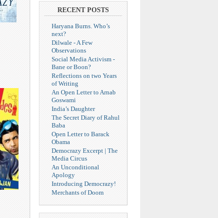
RECENT POSTS
Haryana Burns. Who’s
next?
Dilwale - A Few
Observations
Social Media Activism -
Bane or Boon?
Reflections on two Years
of Writing
An Open Letter to Arnab
Goswami
India’s Daughter
The Secret Diary of Rahul
Baba
Open Letter to Barack
Obama
Democrazy Excerpt | The
Media Circus
An Unconditional
Apology
Introducing Democrazy!
Merchants of Doom