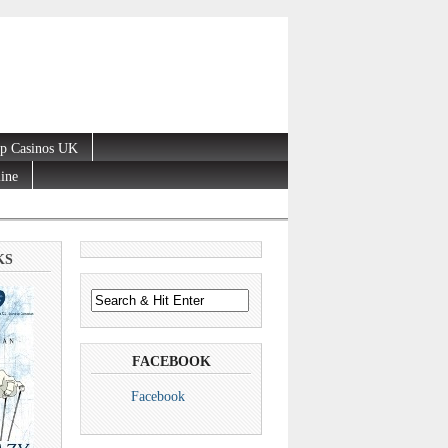
p Casinos UK
line
KS
FACEBOOK
Facebook