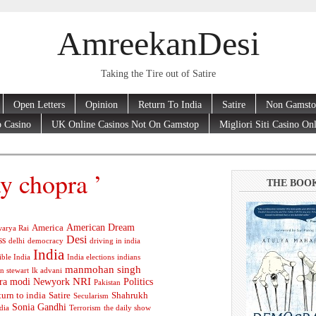
AmreekanDesi
Taking the Tire out of Satire
Open Letters
Opinion
Return To India
Satire
Non Gamsto
 Casino
UK Online Casinos Not On Gamstop
Migliori Siti Casino On
y chopra ’
THE BOO
American Dream
America
arya Rai
Desi
ss
delhi
democracy
driving in india
India
ible India
India elections
indians
manmohan singh
n stewart
lk advani
ra modi
Newyork
NRI
Politics
Pakistan
turn to india
Satire
Shahrukh
Secularism
Sonia Gandhi
dia
Terrorism
the daily show