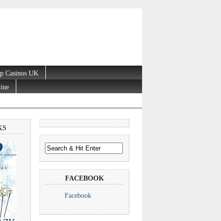
p Casinos UK
line
KS
FACEBOOK
Facebook