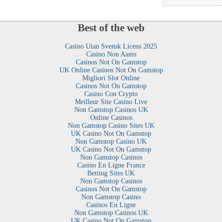
Best of the web
Casino Utan Svensk Licens 2025
Casino Non Aams
Casinos Not On Gamstop
UK Online Casinos Not On Gamstop
Migliori Slot Online
Casinos Not On Gamstop
Casino Con Crypto
Meilleur Site Casino Live
Non Gamstop Casinos UK
Online Casinos
Non Gamstop Casino Sites UK
UK Casino Not On Gamstop
Non Gamstop Casino UK
UK Casino Not On Gamstop
Non Gamstop Casinos
Casino En Ligne France
Betting Sites UK
Non Gamstop Casinos
Casinos Not On Gamstop
Non Gamstop Casino
Casinos En Ligne
Non Gamstop Casinos UK
UK Casino Not On Gamstop