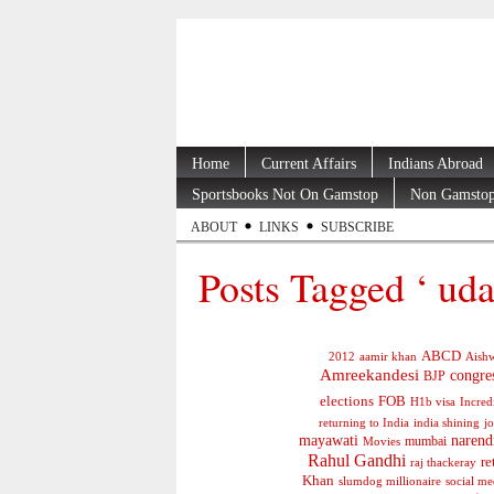
Home
Current Affairs
Indians Abroad
Sportsbooks Not On Gamstop
Non Gamstop
ABOUT
LINKS
SUBSCRIBE
Posts Tagged ‘ uda
ABCD
2012
aamir khan
Aishw
Amreekandesi
congre
BJP
elections
FOB
H1b visa
Incred
jo
returning to India
india shining
mayawati
narend
mumbai
Movies
Rahul Gandhi
re
raj thackeray
Khan
social me
slumdog millionaire