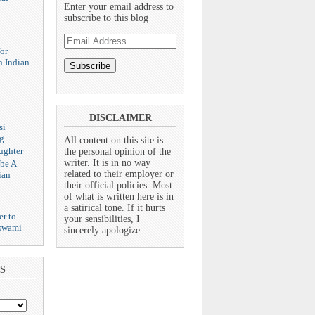
Enter your email address to
subscribe to this blog
Email
Address
or
n Indian
DISCLAIMER
si
g
All content on this site is
ughter
the personal opinion of the
writer. It is in no way
 be A
related to their employer or
ian
their official policies. Most
of what is written here is in
a satirical tone. If it hurts
er to
your sensibilities, I
swami
sincerely apologize.
S