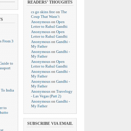
READERS’ THOUGHTS
cs go skins free
on
The
Coup That Wasn’t
TS
Anonymous
on
Open
Letter to Rahul Gandhi
Anonymous
on
Open
Letter to Rahul Gandhi
s From 3
Anonymous
on
Gandhi -
My Father
Anonymous
on
Gandhi -
My Father
Anonymous
on
Open
Guide to
Letter to Rahul Gandhi
assport
Anonymous
on
Gandhi -
My Father
Anonymous
on
Gandhi -
My Father
 To India
Anonymous
on
Travelogy
- Las Vegas (Part 2)
Anonymous
on
Gandhi -
My Father
er to
hutto
SUBSCRIBE VIA EMAIL
at