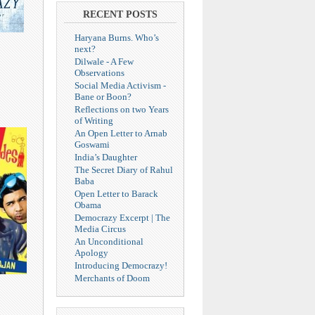
RECENT POSTS
Haryana Burns. Who’s
next?
Dilwale - A Few
Observations
Social Media Activism -
Bane or Boon?
Reflections on two Years
of Writing
An Open Letter to Arnab
Goswami
India’s Daughter
The Secret Diary of Rahul
Baba
Open Letter to Barack
Obama
Democrazy Excerpt | The
Media Circus
An Unconditional
Apology
Introducing Democrazy!
Merchants of Doom