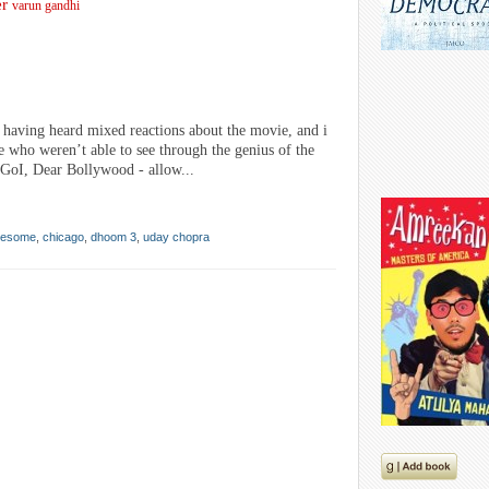
er
varun gandhi
having heard mixed reactions about the movie, and i
le who weren’t able to see through the genius of the
r GoI, Dear Bollywood - allow...
awesome
,
chicago
,
dhoom 3
,
uday chopra