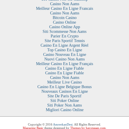
Casino Non Aams
Meilleur Casino En Ligne Francais
Casino Non Aams
Bitcoin Casino
Casino Online
Casino Online App
Siti Scommesse Non Aams
Parier En Crypto
Site Paris Sportif Tennis
Casino En Ligne Argent Réel
Top Casino En Ligne
Casino Nouveau En Ligne
Nuovi Casino Non Aams
Meilleur Casino En Ligne Français
Casino En Ligne Fiable
Casino En Ligne Fiable
Casino Non Aams
Meilleur Live Casino
Casino En Ligne Belgique Bonus
Nouveaux Casinos En Ligne
Site De Paris Sportif
Siti Poker Online
Siti Poker Non Aams
Migliori Casino Online
Copyright © 2016
AmreekanDesi
. All Rights Reserved.
Magazine Basic
theme designed by
Themes by bavotasan.com
.