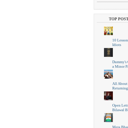
TOP POS
10 Lesson
Idiots
Dummy's 
a Minor P
All About
Returning
Open Lett
Bilawal B
Mera Bhar