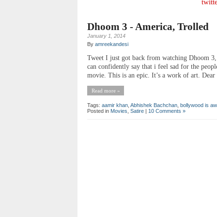
twitt
Dhoom 3 - America, Trolled
January 1, 2014
By
amreekandesi
Tweet I just got back from watching Dhoom 3, 
can confidently say that i feel sad for the peop
movie. This is an epic. It’s a work of art. Dea
Read more »
Tags:
aamir khan
,
Abhishek Bachchan
,
bollywood is 
Posted in
Movies
,
Satire
|
10 Comments »