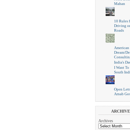
Mahan
10 Rules f
Driving o
Roads
American
Dream/De
Consultin
India's Da
I Want To
South Ind
Open Lett
Arnab Go
ARCHIVE
Archives